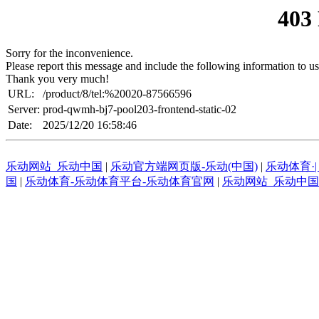
403
Sorry for the inconvenience.
Please report this message and include the following information to us
Thank you very much!
URL:
/product/8/tel:%20020-87566596
Server:
prod-qwmh-bj7-pool203-frontend-static-02
Date:
2025/12/20 16:58:46
乐动网站_乐动中国
|
乐动官方端网页版-乐动(中国)
|
乐动体育·
国
|
乐动体育-乐动体育平台-乐动体育官网
|
乐动网站_乐动中国